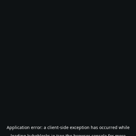
Application error: a
client
-side exception has occurred while
loading
kubeblocks.io
(see the
browser console
for more