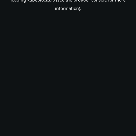
information).