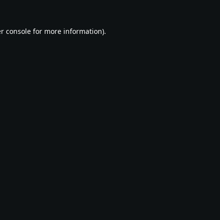
r console
for more information).