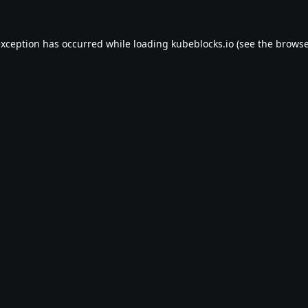
exception has occurred while loading
kubeblocks.io
(see the
browse