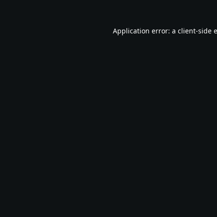
Application error: a
client
-side 