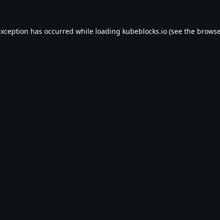
exception has occurred while loading
kubeblocks.io
(see the
browse