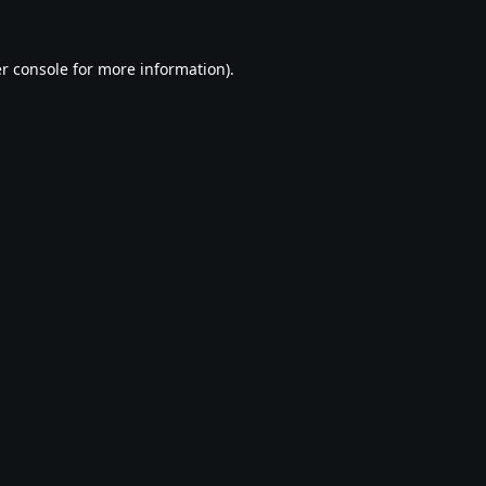
r console
for more information).