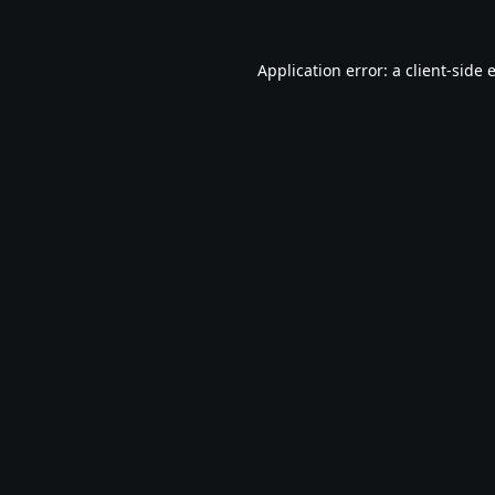
Application error: a
client
-side 