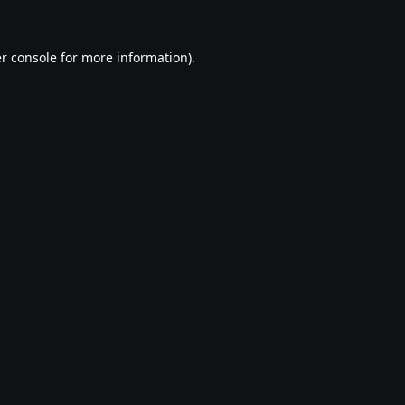
r console
for more information).