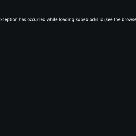
exception has occurred while loading
kubeblocks.io
(see the
browse