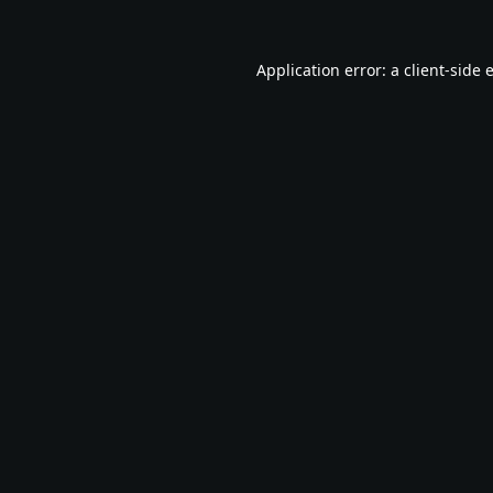
Application error: a
client
-side 