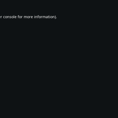
r console
for more information).