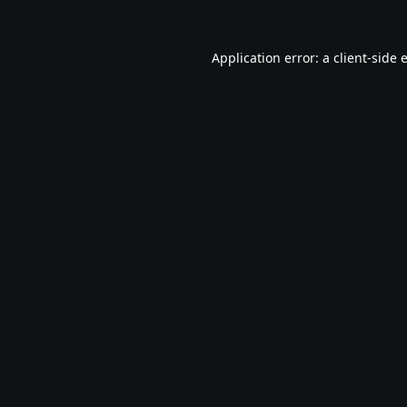
Application error: a
client
-side 