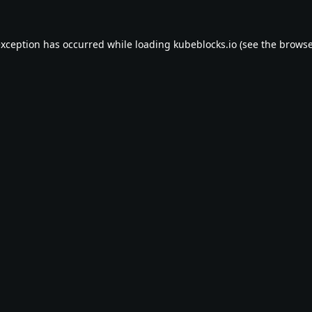
exception has occurred while loading
kubeblocks.io
(see the
browse