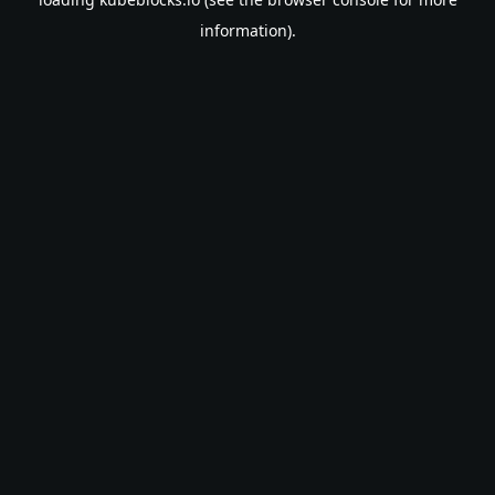
information).