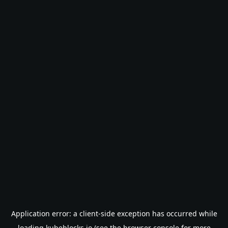
Application error: a
client
-side exception has occurred while
loading
kubeblocks.io
(see the
browser console
for more