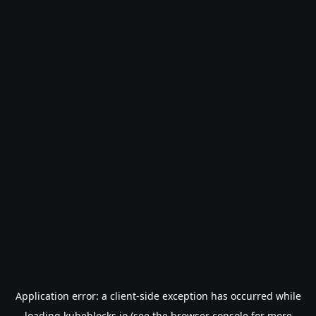
Application error: a
client
-side exception has occurred while
loading
kubeblocks.io
(see the
browser console
for more