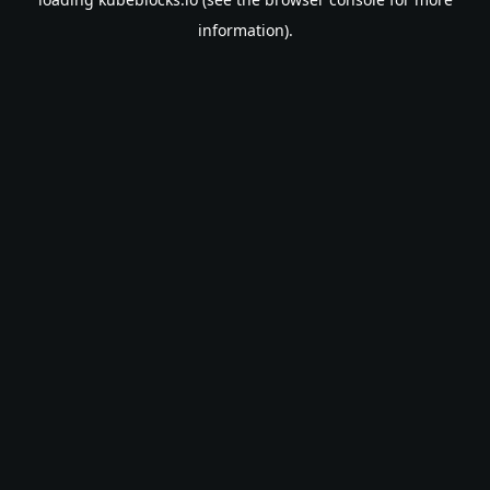
information).