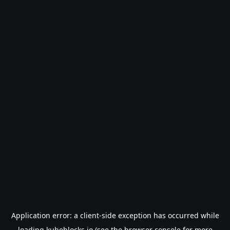
Application error: a
client
-side exception has occurred while
loading
kubeblocks.io
(see the
browser console
for more