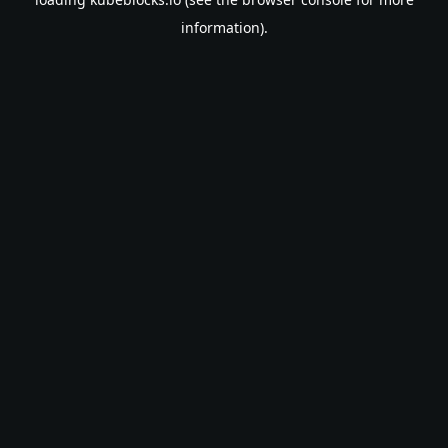
information).