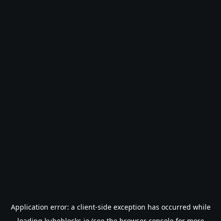
Application error: a
client
-side exception has occurred while
loading
kubeblocks.io
(see the
browser console
for more