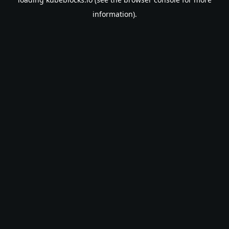
information).