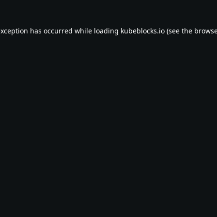
exception has occurred while loading
kubeblocks.io
(see the
browse