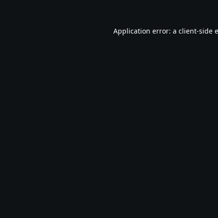
Application error: a
client
-side 