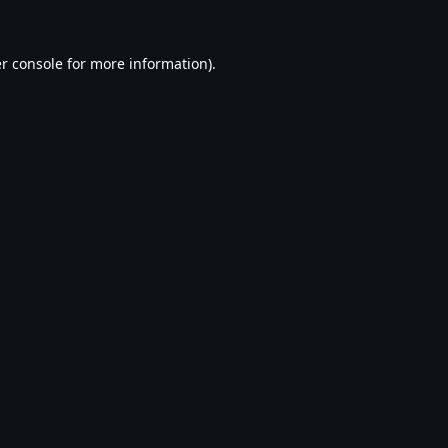
r console
for more information).