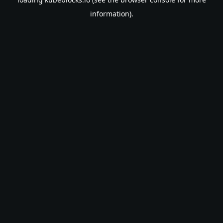
information).