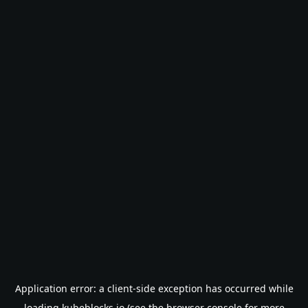
Application error: a
client
-side exception has occurred while
loading
kubeblocks.io
(see the
browser console
for more