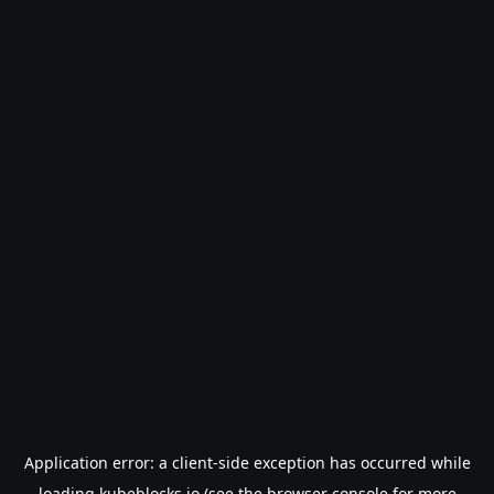
Application error: a
client
-side exception has occurred while
loading
kubeblocks.io
(see the
browser console
for more