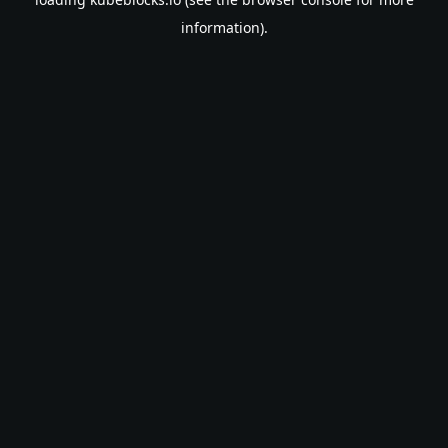
information).