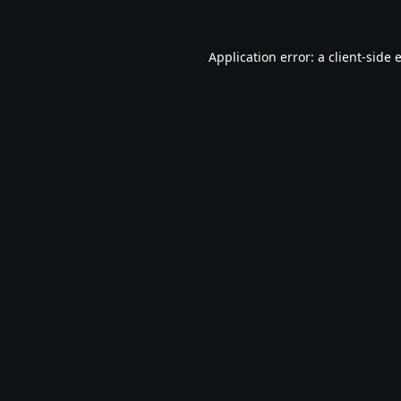
Application error: a
client
-side 