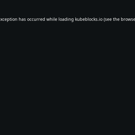
exception has occurred while loading
kubeblocks.io
(see the
browse