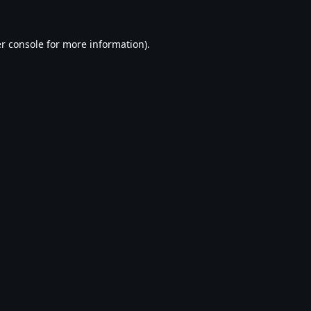
r console
for more information).