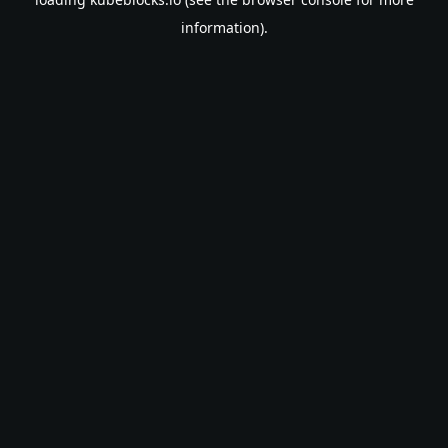
information).