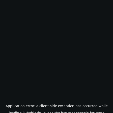
Application error: a
client
-side exception has occurred while
loading
kubeblocks.io
(see the
browser console
for more