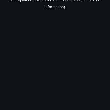
information).