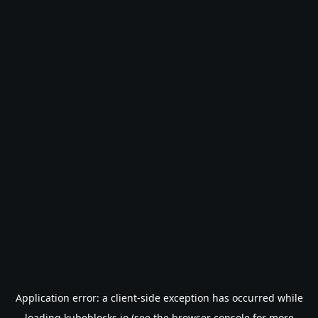
Application error: a
client
-side exception has occurred while
loading
kubeblocks.io
(see the
browser console
for more