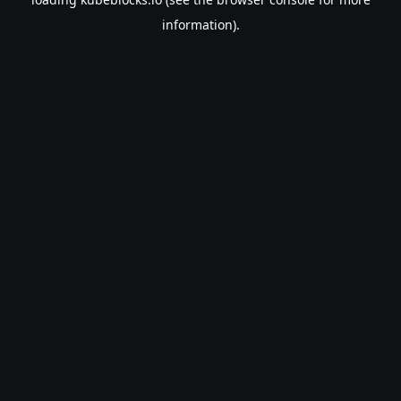
information).