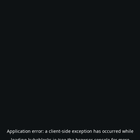
Application error: a
client
-side exception has occurred while
loading
kubeblocks.io
(see the
browser console
for more