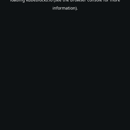
information).