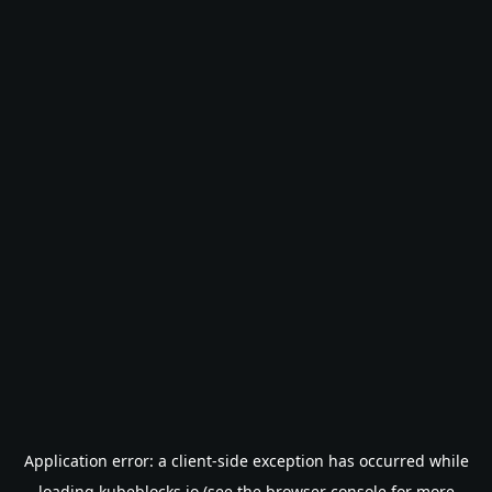
Application error: a
client
-side exception has occurred while
loading
kubeblocks.io
(see the
browser console
for more