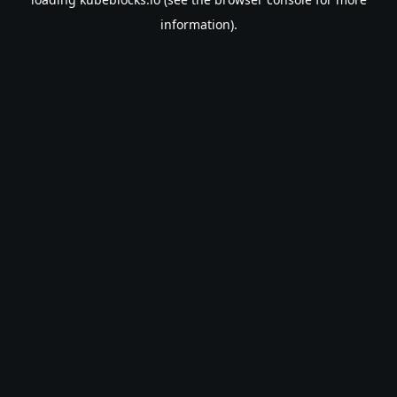
information).