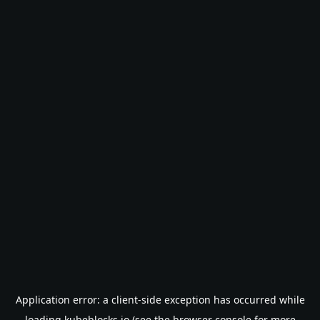
Application error: a
client
-side exception has occurred while
loading
kubeblocks.io
(see the
browser console
for more