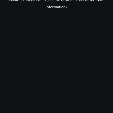
information).