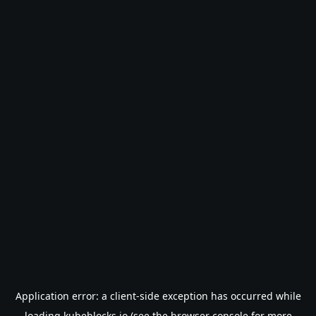
Application error: a
client
-side exception has occurred while
loading
kubeblocks.io
(see the
browser console
for more