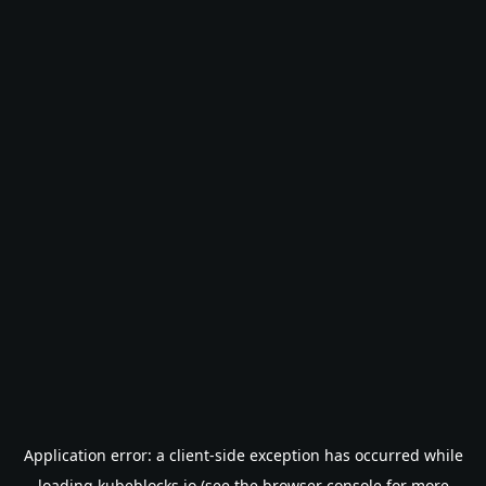
Application error: a
client
-side exception has occurred while
loading
kubeblocks.io
(see the
browser console
for more