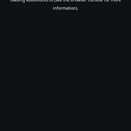
information).