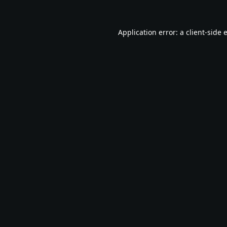
Application error: a
client
-side 