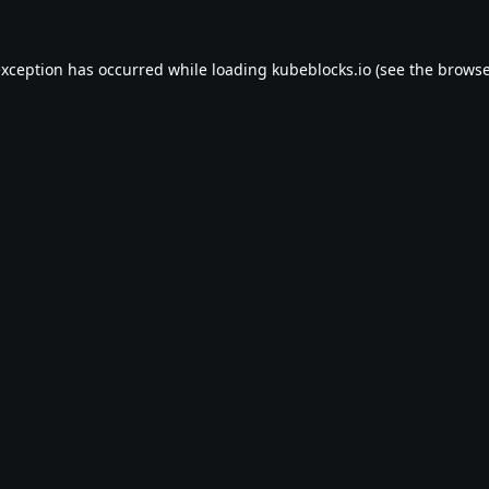
exception has occurred while loading
kubeblocks.io
(see the
browse