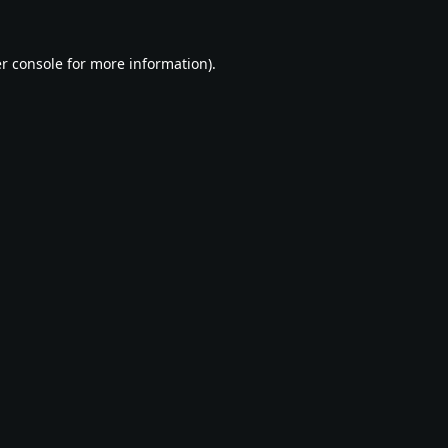
r console
for more information).