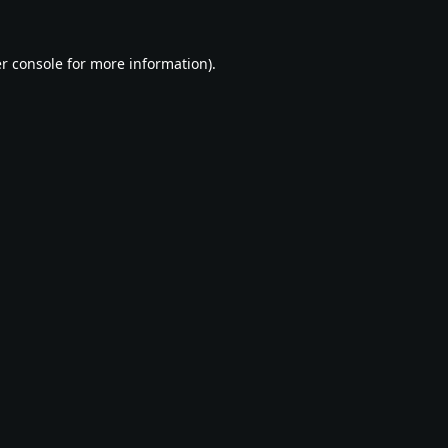
r console
for more information).