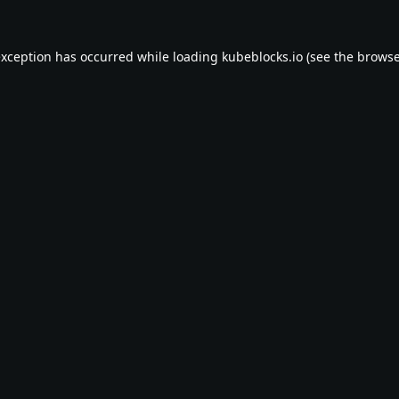
exception has occurred while loading
kubeblocks.io
(see the
browse