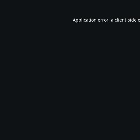
Application error: a
client
-side 