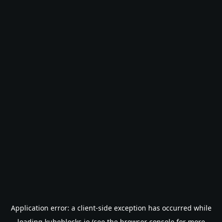
Application error: a
client
-side exception has occurred while
loading
kubeblocks.io
(see the
browser console
for more