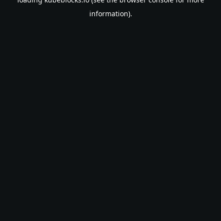
information).