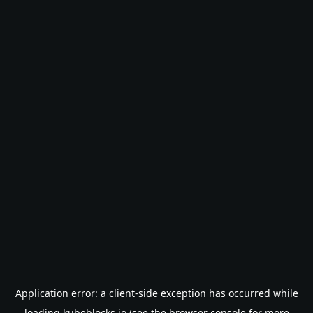
Application error: a
client
-side exception has occurred while
loading
kubeblocks.io
(see the
browser console
for more