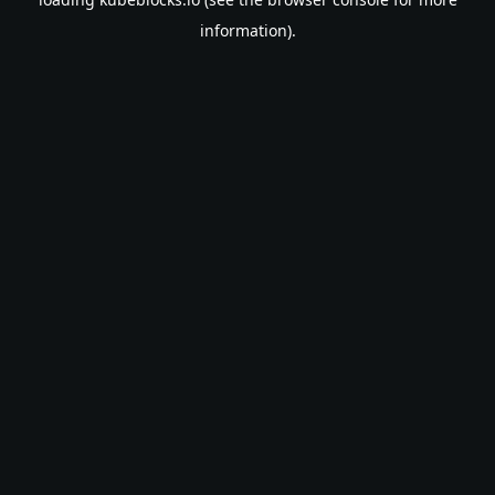
information).