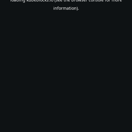
information).