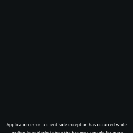
Application error: a
client
-side exception has occurred while
loading
kubeblocks.io
(see the
browser console
for more