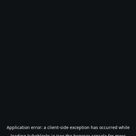
Application error: a
client
-side exception has occurred while
loading
kubeblocks.io
(see the
browser console
for more