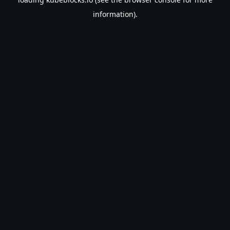
information).