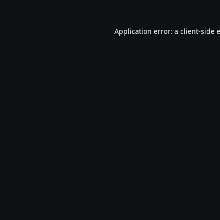
Application error: a
client
-side 