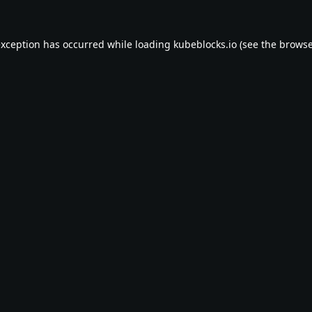
exception has occurred while loading
kubeblocks.io
(see the
browse