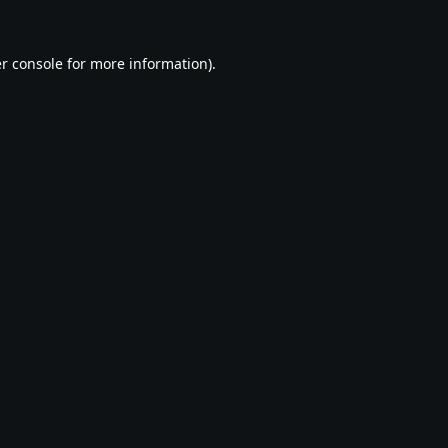
r console
for more information).