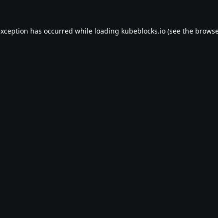
exception has occurred while loading
kubeblocks.io
(see the
browse