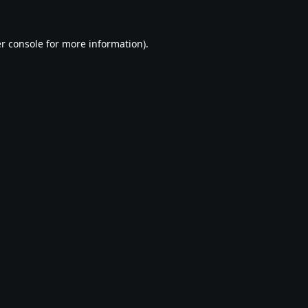
r console
for more information).