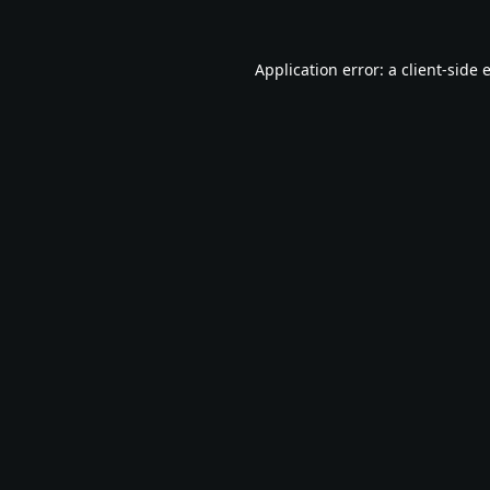
Application error: a
client
-side 