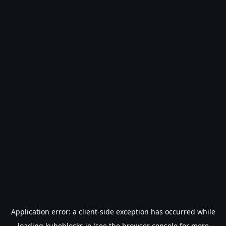
Application error: a
client
-side exception has occurred while
loading
kubeblocks.io
(see the
browser console
for more