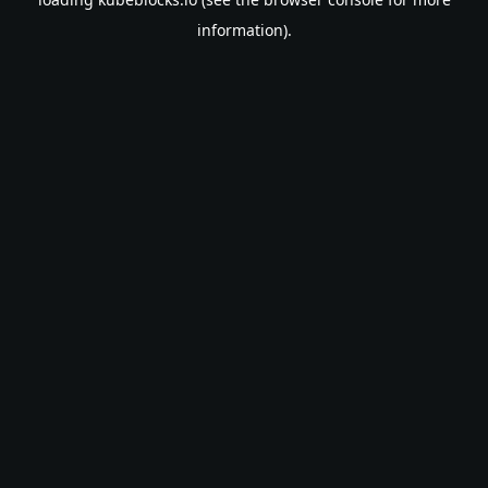
information).