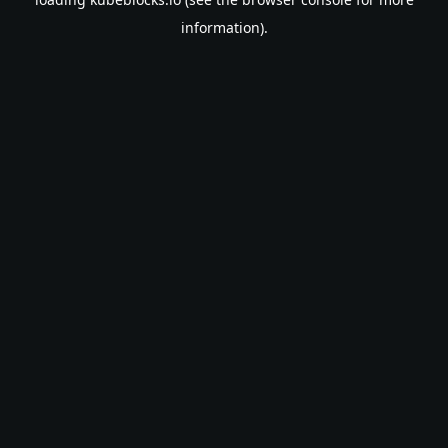
information).