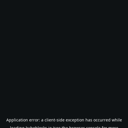
Application error: a
client
-side exception has occurred while
loading
kubeblocks.io
(see the
browser console
for more