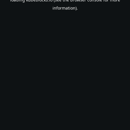
information).