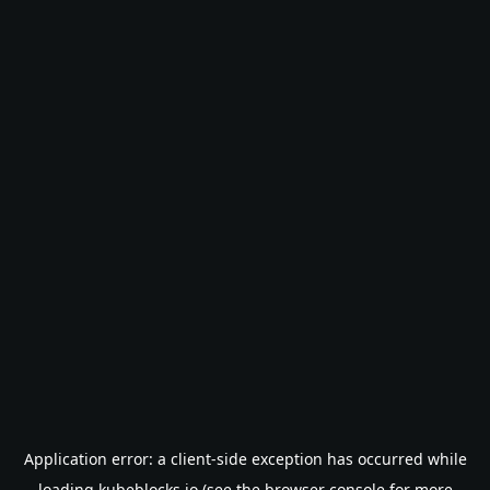
Application error: a
client
-side exception has occurred while
loading
kubeblocks.io
(see the
browser console
for more