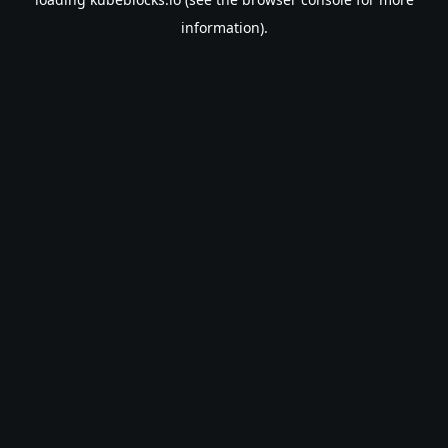
information).