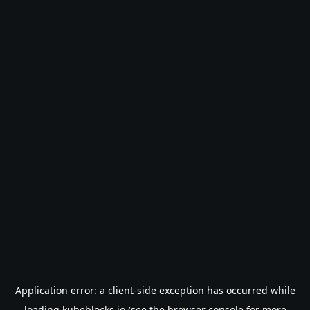
Application error: a
client
-side exception has occurred while
loading
kubeblocks.io
(see the
browser console
for more