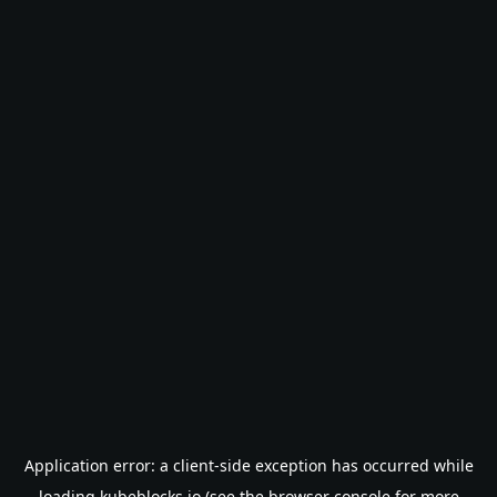
Application error: a
client
-side exception has occurred while
loading
kubeblocks.io
(see the
browser console
for more