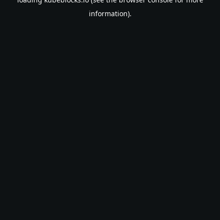
information).