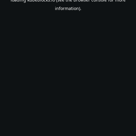
information).