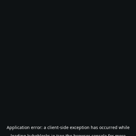
Application error: a
client
-side exception has occurred while
loading
kubeblocks.io
(see the
browser console
for more