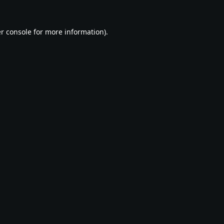
r console
for more information).