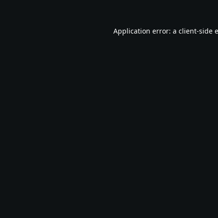
Application error: a
client
-side 