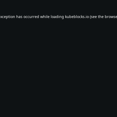
exception has occurred while loading
kubeblocks.io
(see the
browse