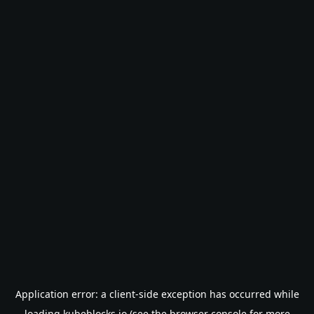
Application error: a
client
-side exception has occurred while
loading
kubeblocks.io
(see the
browser console
for more