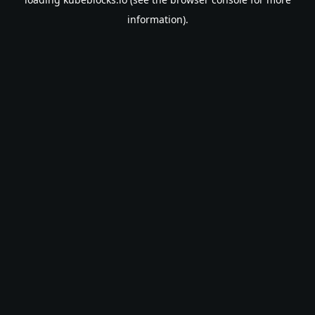
information).