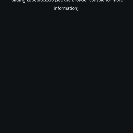
information).