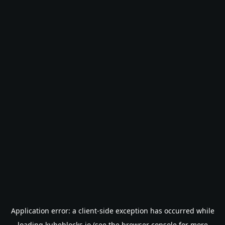
Application error: a
client
-side exception has occurred while
loading
kubeblocks.io
(see the
browser console
for more