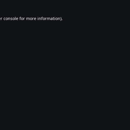
r console
for more information).