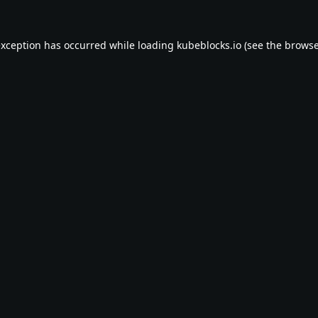
exception has occurred while loading
kubeblocks.io
(see the
browse