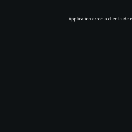
Application error: a
client
-side 