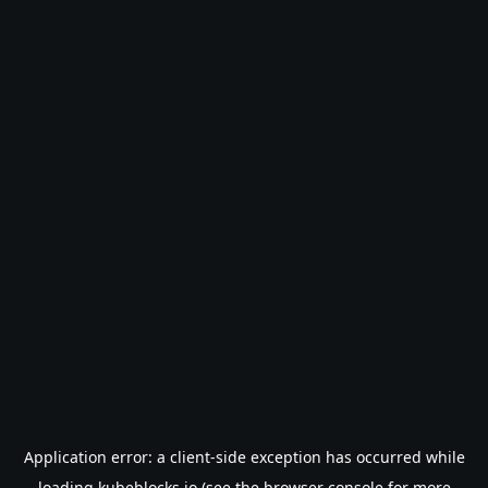
Application error: a
client
-side exception has occurred while
loading
kubeblocks.io
(see the
browser console
for more