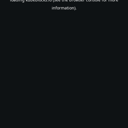
information).