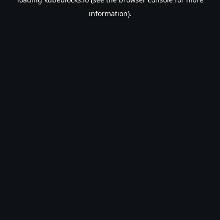
information).