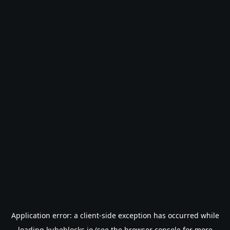
Application error: a
client
-side exception has occurred while
loading
kubeblocks.io
(see the
browser console
for more