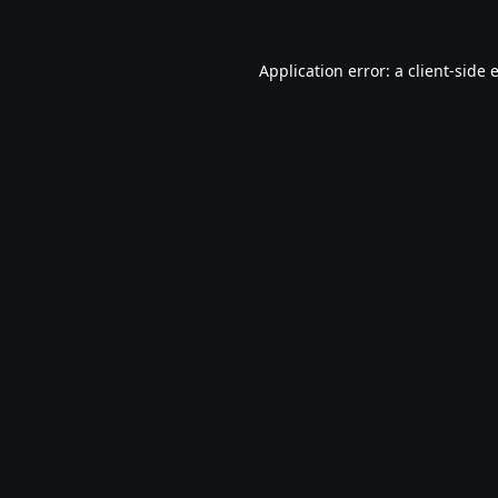
Application error: a
client
-side 