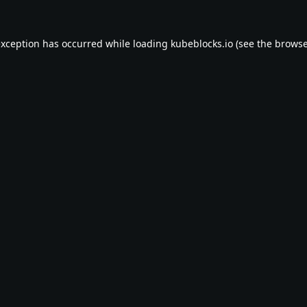
exception has occurred while loading
kubeblocks.io
(see the
browse