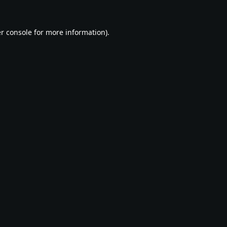
r console
for more information).