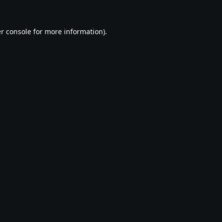
r console
for more information).