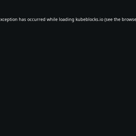
exception has occurred while loading
kubeblocks.io
(see the
browse