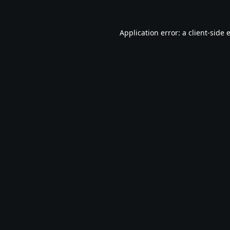
Application error: a
client
-side 