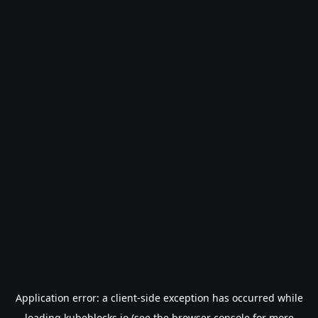
Application error: a
client
-side exception has occurred while
loading
kubeblocks.io
(see the
browser console
for more