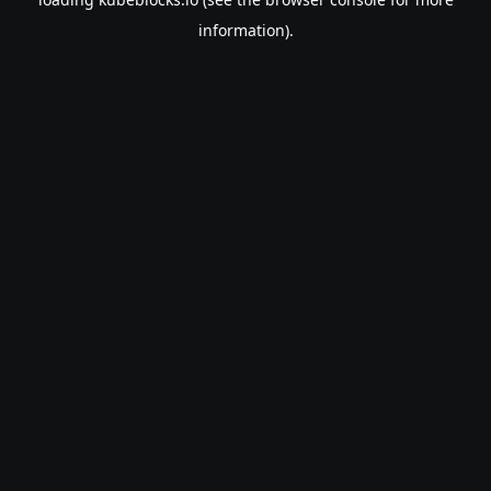
information).