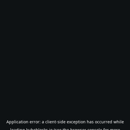
Application error: a
client
-side exception has occurred while
loading
kubeblocks.io
(see the
browser console
for more