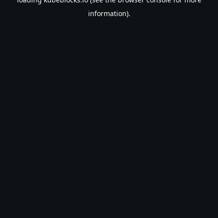
information).