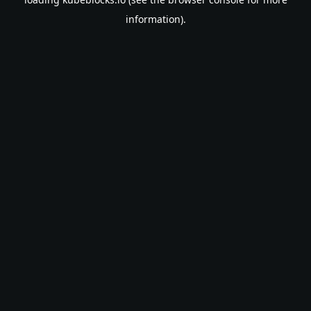
information).