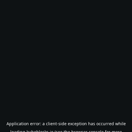
Application error: a
client
-side exception has occurred while
loading
kubeblocks.io
(see the
browser console
for more