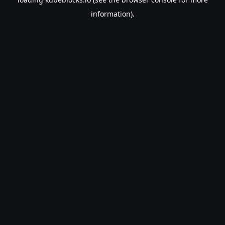
information).