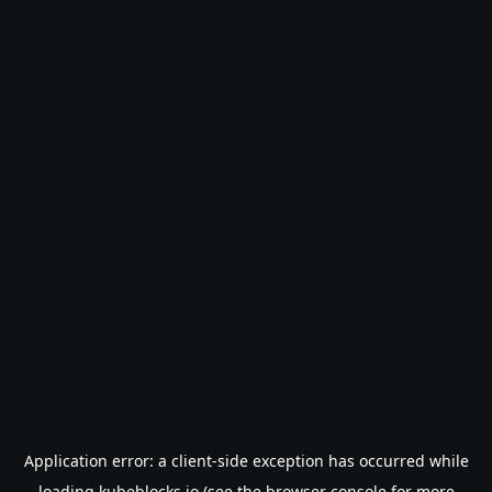
Application error: a
client
-side exception has occurred while
loading
kubeblocks.io
(see the
browser console
for more