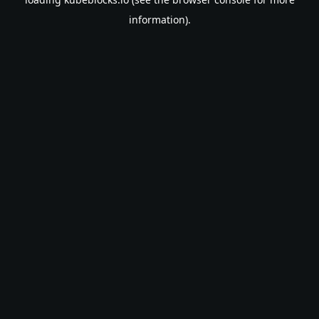
information).