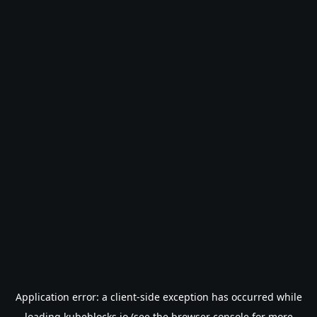
Application error: a
client
-side exception has occurred while
loading
kubeblocks.io
(see the
browser console
for more