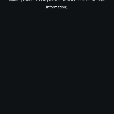
information).