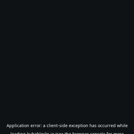
Application error: a
client
-side exception has occurred while
loading
kubeblocks.io
(see the
browser console
for more