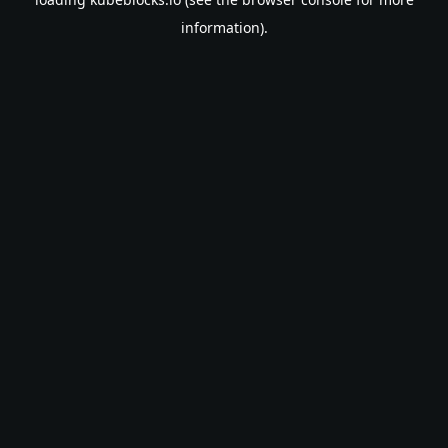
information).