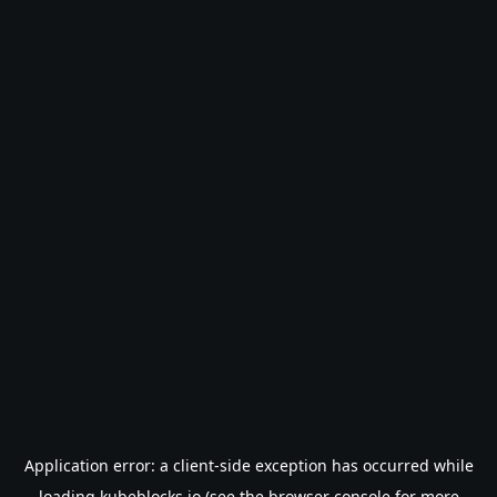
Application error: a
client
-side exception has occurred while
loading
kubeblocks.io
(see the
browser console
for more