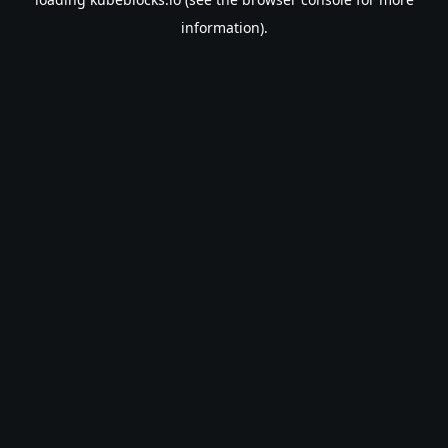
information).