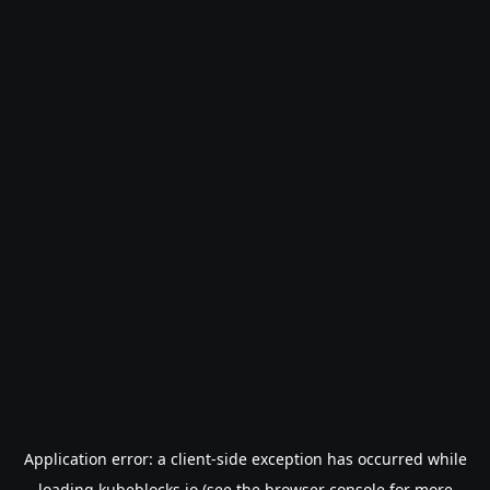
Application error: a
client
-side exception has occurred while
loading
kubeblocks.io
(see the
browser console
for more